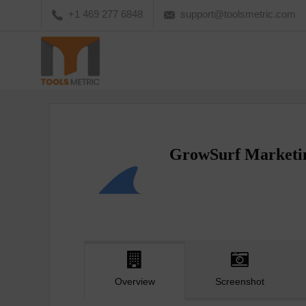
+1 469 277 6848
support@toolsmetric.com
GrowSurf Marketi
Overview
Screenshot