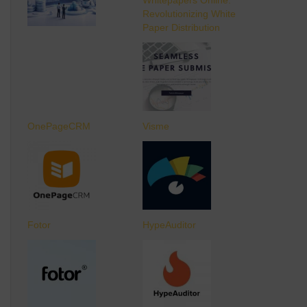
Revolutionizing White
Paper Distribution
OnePageCRM
Visme
Fotor
HypeAuditor