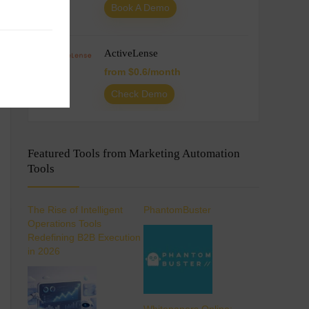
Book A Demo
ActiveLense
from $0.6/month
Check Demo
Featured Tools from Marketing Automation
Tools
The Rise of Intelligent
PhantomBuster
Operations Tools
Redefining B2B Execution
in 2026
Whitepapers Online: