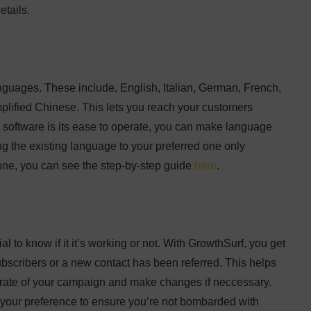
etails.
anguages. These include, English, Italian, German, French,
lified Chinese. This lets you reach your customers
s software is its ease to operate, you can make language
 the existing language to your preferred one only
done, you can see the step-by-step guide
here
.
al to know if it it’s working or not. With GrowthSurf, you get
ubscribers or a new contact has been referred. This helps
s rate of your campaign and make changes if neccessary.
o your preference to ensure you’re not bombarded with