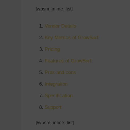
[wpsm_inline_list]
Vendor Details
Key Metrics of GrowSurf
Pricing
Features of GrowSurf
Pros and cons
Integration
Specification
Support
[/wpsm_inline_list]