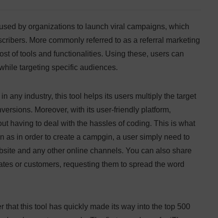
 used by organizations to launch viral campaigns, which
ribers. More commonly referred to as a referral marketing
t of tools and functionalities. Using these, users can
hile targeting specific audiences.
 any industry, this tool helps its users multiply the target
rsions. Moreover, with its user-friendly platform,
t having to deal with the hassles of coding. This is what
 as in order to create a campgin, a user simply need to
bsite and any other online channels. You can also share
iates or customers, requesting them to spread the word
er that this tool has quickly made its way into the top 500