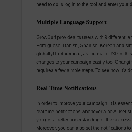
need to do is log in to the tool and enter your d
Multiple Language Support
GrowSurf provides its users with 9 different l
Portuguese, Danish, Spanish, Korean and simp
globally! Furthermore, as the main USP of thi
changes to your campaign easily too. Changing
requires a few simple steps. To see how it’s 
Real Time Notifications
In order to improve your campaign, it is essenti
real time notifications whenever a new user s
you get a better understanding of the succes
Moreover, you can also set the notifications t