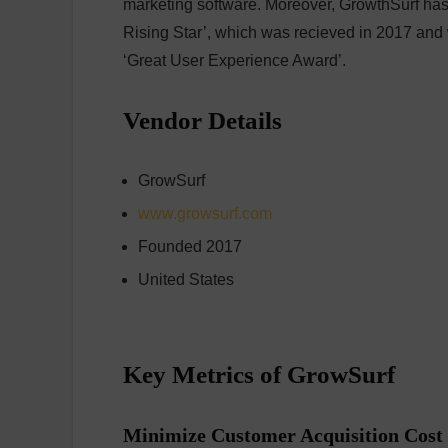
marketing software. Moreover, GrowthSurf has
Rising Star’, which was recieved in 2017 an
‘Great User Experience Award’.
Vendor Details
GrowSurf
www.growsurf.com
Founded 2017
United States
Key Metrics of GrowSurf
Minimize Customer Acquisition Cost