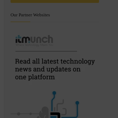
Our Partner Websites