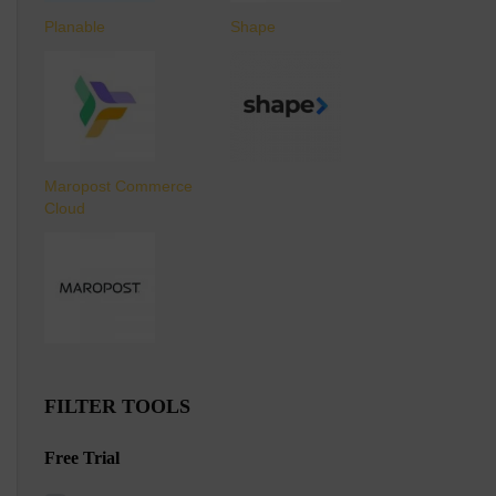
Planable
Shape
Maropost Commerce
Cloud
FILTER TOOLS
Free Trial