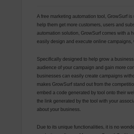
A free marketing automation tool, GrowSurf is
help them get more customers, users and subsc
automation solution, GrowSurf comes with a hos
easily design and execute online campaigns, w
Specifically designed to help grow a business in
audience of your campaign and gain more conve
businesses can easily create campaigns withou
makes GrowSurf stand out from the competition
embed a code generated by tool onto their we
the link generated by the tool with your assoc
about your business.
Due to its unique functionalities, it is no wond