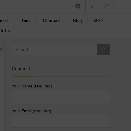
ories
Tools
Compare
Blog
SEO
th Us
Contact Us
Your Name (required)
Your Email (required)