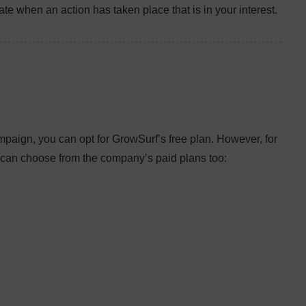
te when an action has taken place that is in your interest.
ampaign, you can opt for GrowSurf’s free plan. However, for
an choose from the company’s paid plans too: