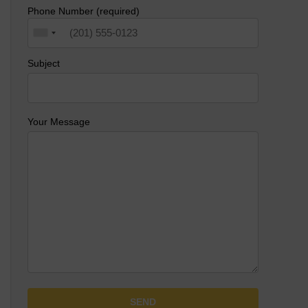
Phone Number (required)
Subject
Your Message