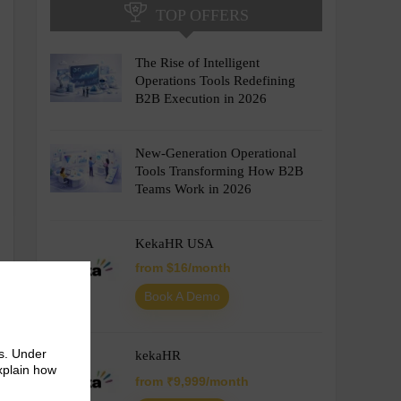
TOP OFFERS
The Rise of Intelligent
Operations Tools Redefining
B2B Execution in 2026
New-Generation Operational
Tools Transforming How B2B
Teams Work in 2026
KekaHR USA
from $16/month
Book A Demo
s. Under
kekaHR
explain how
from ₹9,999/month