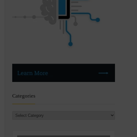
Categories
Categories