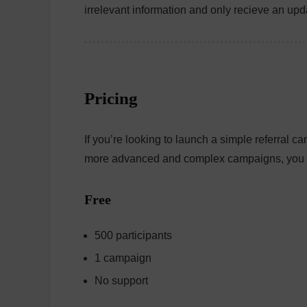
irrelevant information and only recieve an upda
Pricing
If you’re looking to launch a simple referral c
more advanced and complex campaigns, you c
Free
500 participants
1 campaign
No support