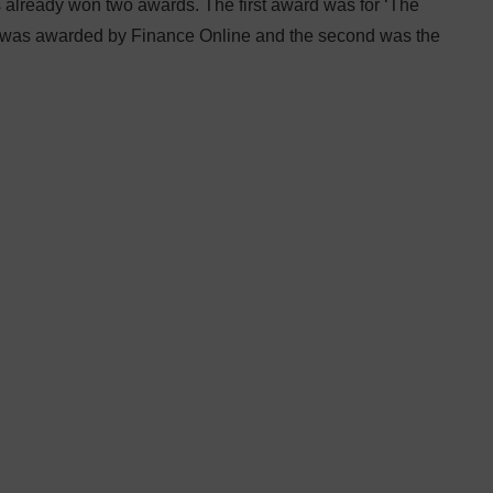
 already won two awards. The first award was for ‘The
d was awarded by Finance Online and the second was the