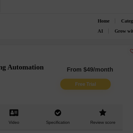
Home
Categ
AI
Grow wi
ng Automation
From $49/month
Free Trial
Video
Specification
Review score