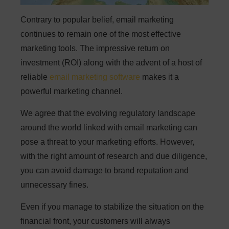
Contrary to popular belief, email marketing
continues to remain one of the most effective
marketing tools. The impressive return on
investment (ROI) along with the advent of a host of
reliable
email marketing software
makes it a
powerful marketing channel.
We agree that the evolving regulatory landscape
around the world linked with email marketing can
pose a threat to your marketing efforts. However,
with the right amount of research and due diligence,
you can avoid damage to brand reputation and
unnecessary fines.
Even if you manage to stabilize the situation on the
financial front, your customers will always