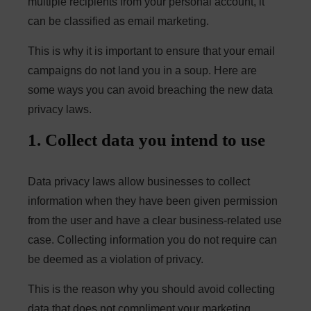
multiple recipients from your personal account, it
can be classified as email marketing.
This is why it is important to ensure that your email
campaigns do not land you in a soup. Here are
some ways you can avoid breaching the new data
privacy laws.
1. Collect data you intend to use
Data privacy laws allow businesses to collect
information when they have been given permission
from the user and have a clear business-related use
case. Collecting information you do not require can
be deemed as a violation of privacy.
This is the reason why you should avoid collecting
data that does not compliment your marketing