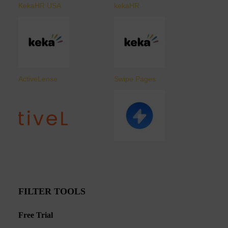
KekaHR USA
kekaHR
ActiveLense
Swipe Pages
FILTER TOOLS
Free Trial