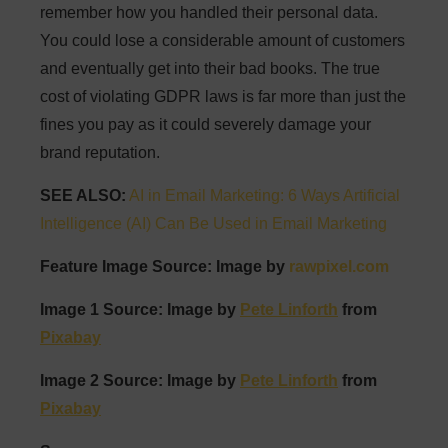
remember how you handled their personal data.
You could lose a considerable amount of customers
and eventually get into their bad books. The true
cost of violating GDPR laws is far more than just the
fines you pay as it could severely damage your
brand reputation.
SEE ALSO:
AI in Email Marketing: 6 Ways Artificial
Intelligence (AI) Can Be Used in Email Marketing
Feature Image Source: Image by
rawpixel.com
Image 1 Source: Image by
Pete Linforth
from
Pixabay
Image 2 Source: Image by
Pete Linforth
from
Pixabay