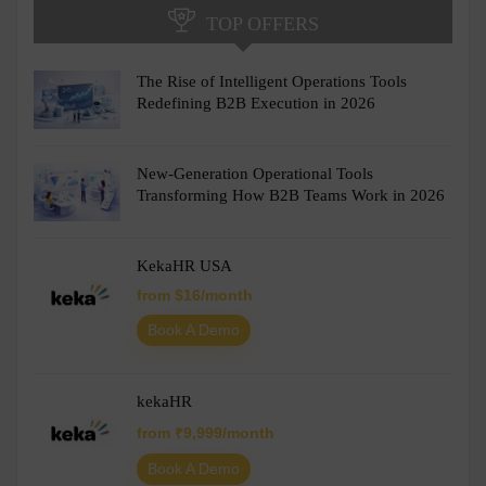
TOP OFFERS
The Rise of Intelligent Operations Tools
Redefining B2B Execution in 2026
New-Generation Operational Tools
Transforming How B2B Teams Work in 2026
KekaHR USA
from $16/month
Book A Demo
kekaHR
from ₹9,999/month
Book A Demo