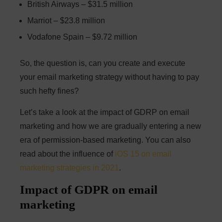
British Airways – $31.5 million
Marriot – $23.8 million
Vodafone Spain – $9.72 million
So, the question is, can you create and execute
your email marketing strategy without having to pay
such hefty fines?
Let’s take a look at the impact of GDRP on email
marketing and how we are gradually entering a new
era of permission-based marketing. You can also
read about the influence of
iOS 15 on email
marketing strategies in 2021
.
Impact of GDPR on email
marketing