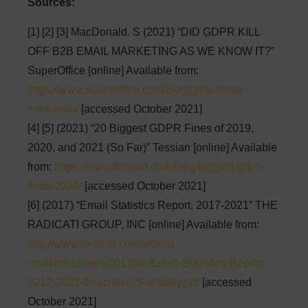
Sources:
[1] [2] [3] MacDonald. S (2021) “DID GDPR KILL
OFF B2B EMAIL MARKETING AS WE KNOW IT?”
SuperOffice [online] Available from:
https://www.superoffice.com/blog/gdpr-email-
marketing/
[accessed October 2021]
[4] [5] (2021) “20 Biggest GDPR Fines of 2019,
2020, and 2021 (So Far)” Tessian [online] Available
from:
https://www.tessian.com/blog/biggest-gdpr-
fines-2020/
[accessed October 2021]
[6] (2017) “Email Statistics Report, 2017-2021” THE
RADICATI GROUP, INC [online] Available from:
http://www.radicati.com/wp/wp-
content/uploads/2017/01/Email-Statistics-Report-
2017-2021-Executive-Summary.pdf
[accessed
October 2021]