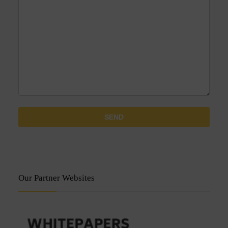
Our Partner Websites