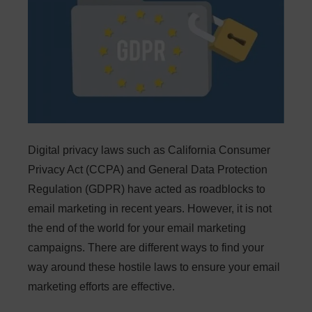
Digital privacy laws such as California Consumer
Privacy Act (CCPA) and General Data Protection
Regulation (GDPR) have acted as roadblocks to
email marketing in recent years. However, it is not
the end of the world for your email marketing
campaigns. There are different ways to find your
way around these hostile laws to ensure your email
marketing efforts are effective.