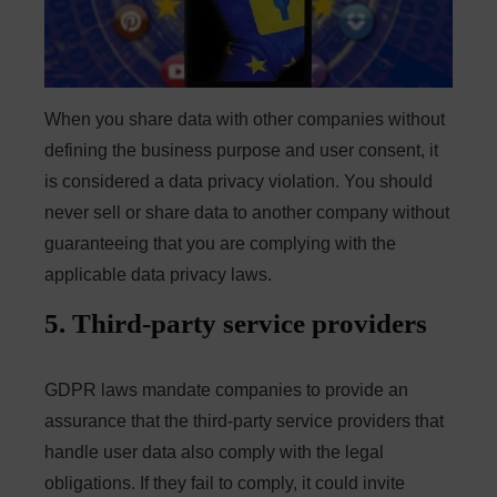
When you share data with other companies without
defining the business purpose and user consent, it
is considered a data privacy violation. You should
never sell or share data to another company without
guaranteeing that you are complying with the
applicable data privacy laws.
5. Third-party service providers
GDPR laws mandate companies to provide an
assurance that the third-party service providers that
handle user data also comply with the legal
obligations. If they fail to comply, it could invite