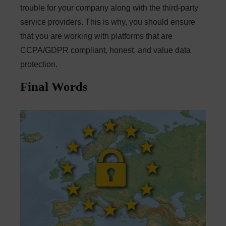
trouble for your company along with the third-party
service providers. This is why, you should ensure
that you are working with platforms that are
CCPA/GDPR compliant, honest, and value data
protection.
Final Words