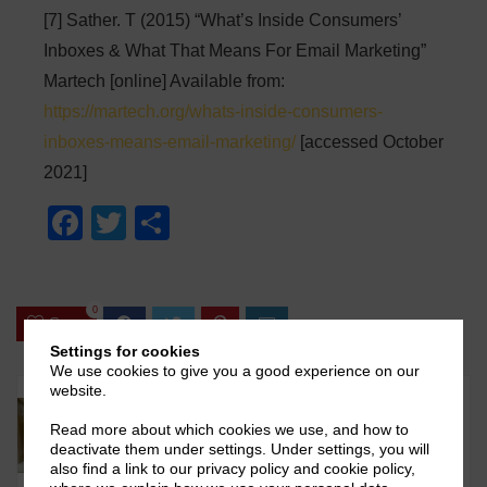
[7] Sather. T (2015) “What’s Inside Consumers’
Inboxes & What That Means For Email Marketing”
Martech [online] Available from:
https://martech.org/whats-inside-consumers-
inboxes-means-email-marketing/
[accessed October
2021]
F
T
S
a
wi
h
c
tt
ar
0
e
er
e
Save
b
Settings for cookies
We use cookies to give you a good experience on our
o
website.
o
Read more about which cookies we use, and how to
deactivate them under settings. Under settings, you will
k
also find a link to our privacy policy and cookie policy,
Karandeep V