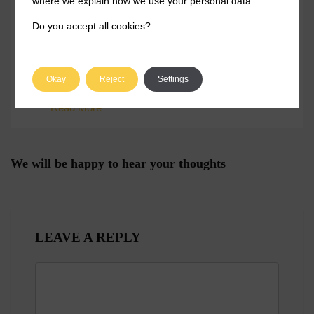
where we explain how we use your personal data.
Do you accept all cookies?
Karandeep was born in Pune, Maharashtra,
an upcoming metropolitan city in the Western
region of India. While most members of his
Okay
Reject
Settings
family are engineers, he had different ideas.
He was more inclined toward exploring the
Read More
non-technical aspects of a business, which is
why he studied Bachelors of Business
Administration at Symbiosis International
University, Pune. Having said that, his love
for new and upcoming technologies
We will be happy to hear your thoughts
remained intact, which is why he has written
extensively about technology throughout his
career. After a brief stint with a gaming
company at the beginning of his career, he
discovered that his love for writing was not
temporary. Being a tech geek, he always
liked installing and playing around with new
LEAVE A REPLY
applications on his mobile devices and the
home desktop. He was fascinated by how
technology can simplify even the most
mundane and complex tasks with just a few
commands. He keeps a close eye on how
businesses use different tools to streamline
their operations to boost productivity and