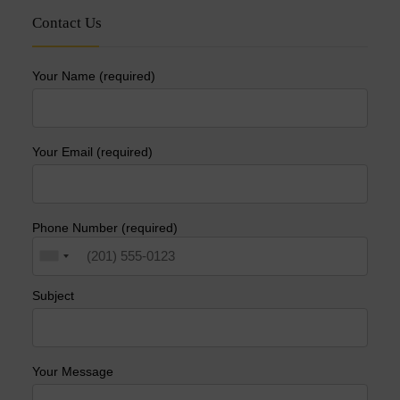
Contact Us
Your Name (required)
Your Email (required)
Phone Number (required)
Subject
Your Message