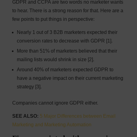
GDPR and CCPA are two words no marketer wants
to hear. There is a strong reason for that. Here are a
few points to put things in perspective:
Nearly 1 out of 3 B2B marketers expected their
conversion rates to decrease with GDPR [1].
More than 51% of marketers believed that their
mailing lists would shrink in size [2].
Around 40% of marketers expected GDPR to
have a negative impact on their current marketing
strategy [3].
Companies cannot ignore GDPR either.
SEE ALSO:
5 Major Differences between Email
Marketing and Marketing Automation