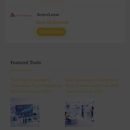
ActiveLense
from $0.6/month
Check Demo
Featured Tools
The Rise of Intelligent
New-Generation Operational
Operations Tools Redefining
Tools Transforming How B2B
B2B Execution in 2026
Teams Work in 2026