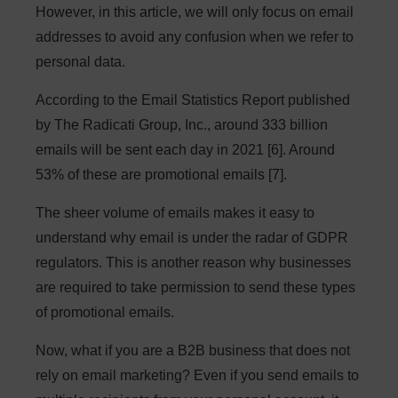
However, in this article, we will only focus on email
addresses to avoid any confusion when we refer to
personal data.
According to the Email Statistics Report published
by The Radicati Group, Inc., around 333 billion
emails will be sent each day in 2021 [6]. Around
53% of these are promotional emails [7].
The sheer volume of emails makes it easy to
understand why email is under the radar of GDPR
regulators. This is another reason why businesses
are required to take permission to send these types
of promotional emails.
Now, what if you are a B2B business that does not
rely on email marketing? Even if you send emails to