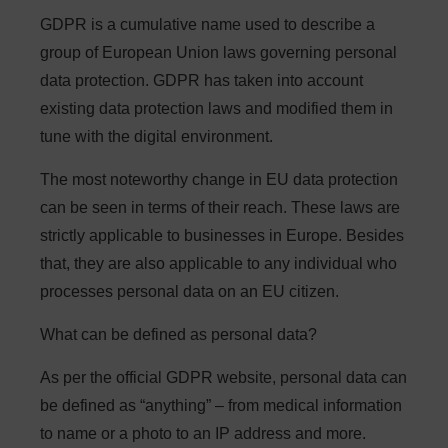
GDPR is a cumulative name used to describe a
group of European Union laws governing personal
data protection. GDPR has taken into account
existing data protection laws and modified them in
tune with the digital environment.
The most noteworthy change in EU data protection
can be seen in terms of their reach. These laws are
strictly applicable to businesses in Europe. Besides
that, they are also applicable to any individual who
processes personal data on an EU citizen.
What can be defined as personal data?
As per the official GDPR website, personal data can
be defined as “anything” – from medical information
to name or a photo to an IP address and more.