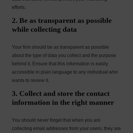
efforts.
2. Be as transparent as possible
while collecting data
Your firm should be as transparent as possible
about the type of data you collect and the purpose
behind it. Ensure that this information is easily
accessible in plain language to any individual who
wants to review it.
3. Collect and store the contact
information in the right manner
You should never forget that when you are
collecting email addresses from your users, they are