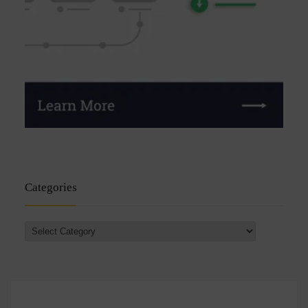
Categories
Categories