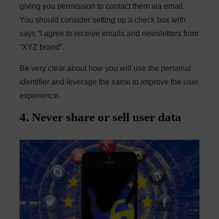
giving you permission to contact them via email.
You should consider setting up a check box with
says “I agree to receive emails and newsletters from
“XYZ brand”.
Be very clear about how you will use the personal
identifier and leverage the same to improve the user
experience.
4. Never share or sell user data