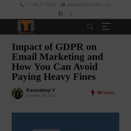
+1 469 277 6848
support@toolsmetric.com
Impact of GDPR on
Email Marketing and
How You Can Avoid
Paying Heavy Fines
Karandeep V
90
Views
October 19, 2021