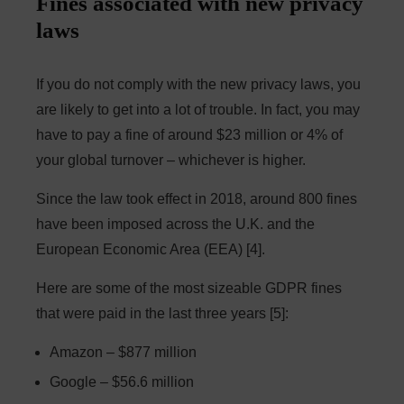
Fines associated with new privacy
laws
If you do not comply with the new privacy laws, you
are likely to get into a lot of trouble. In fact, you may
have to pay a fine of around $23 million or 4% of
your global turnover – whichever is higher.
Since the law took effect in 2018, around 800 fines
have been imposed across the U.K. and the
European Economic Area (EEA) [4].
Here are some of the most sizeable GDPR fines
that were paid in the last three years [5]:
Amazon – $877 million
Google – $56.6 million