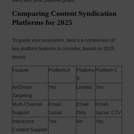
them with your pipeline goals.
Comparing Content Syndication
Platforms for 2025
To guide your evaluation, here’s a comparison of
key platform features to consider, based on 2025
trends:
Feature
Platform A
Platform
Platform C
B
AI-Driven
Yes
Limited
Yes
Targeting
Multi-Channel
Email,
Email
Email,
Support
Social
Only
Social, CTV
Interactive
Yes
No
Yes
Content Support