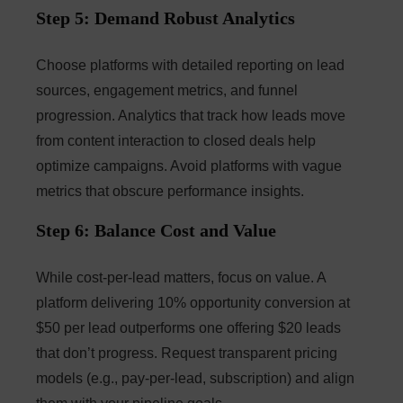
Step 5: Demand Robust Analytics
Choose platforms with detailed reporting on lead
sources, engagement metrics, and funnel
progression. Analytics that track how leads move
from content interaction to closed deals help
optimize campaigns. Avoid platforms with vague
metrics that obscure performance insights.
Step 6: Balance Cost and Value
While cost-per-lead matters, focus on value. A
platform delivering 10% opportunity conversion at
$50 per lead outperforms one offering $20 leads
that don’t progress. Request transparent pricing
models (e.g., pay-per-lead, subscription) and align