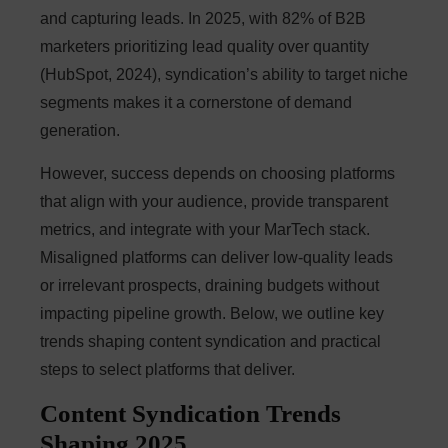
and capturing leads. In 2025, with 82% of B2B
marketers prioritizing lead quality over quantity
(HubSpot, 2024), syndication’s ability to target niche
segments makes it a cornerstone of demand
generation.
However, success depends on choosing platforms
that align with your audience, provide transparent
metrics, and integrate with your MarTech stack.
Misaligned platforms can deliver low-quality leads
or irrelevant prospects, draining budgets without
impacting pipeline growth. Below, we outline key
trends shaping content syndication and practical
steps to select platforms that deliver.
Content Syndication Trends
Shaping 2025