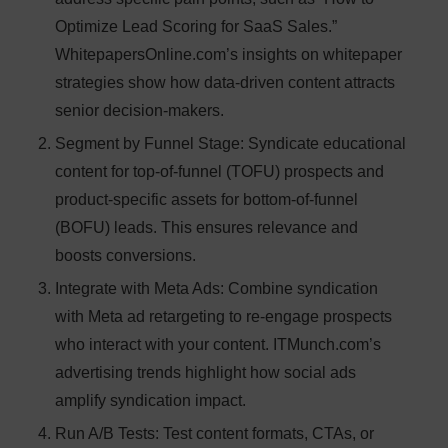
Optimize Lead Scoring for SaaS Sales.”
WhitepapersOnline.com’s insights on whitepaper
strategies show how data-driven content attracts
senior decision-makers.
Segment by Funnel Stage
: Syndicate educational
content for top-of-funnel (TOFU) prospects and
product-specific assets for bottom-of-funnel
(BOFU) leads. This ensures relevance and
boosts conversions.
Integrate with Meta Ads
: Combine syndication
with Meta ad retargeting to re-engage prospects
who interact with your content. ITMunch.com’s
advertising trends highlight how social ads
amplify syndication impact.
Run A/B Tests
: Test content formats, CTAs, or