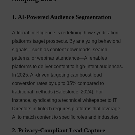
1. AI-Powered Audience Segmentation
Artificial intelligence is redefining how syndication
platforms target prospects. By analyzing behavioral
signals—such as content downloads, search
patterns, or webinar attendance—AI enables
platforms to deliver content to high-intent audiences.
In 2025, AI-driven targeting can boost lead
conversion rates by up to 35% compared to
traditional methods (Salesforce, 2024). For
instance, syndicating a technical whitepaper to IT
Directors in fintech requires platforms that leverage
AI to match content to specific roles and industries.
2. Privacy-Compliant Lead Capture