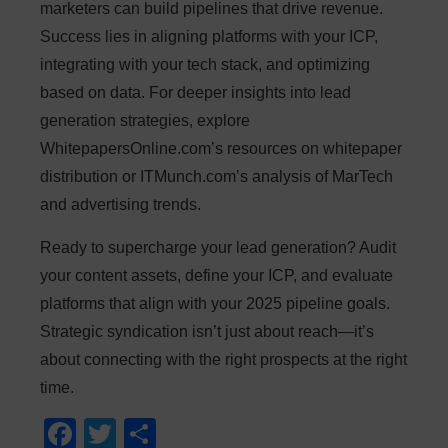
marketers can build pipelines that drive revenue.
Success lies in aligning platforms with your ICP,
integrating with your tech stack, and optimizing
based on data. For deeper insights into lead
generation strategies, explore
WhitepapersOnline.com’s resources on whitepaper
distribution or ITMunch.com’s analysis of MarTech
and advertising trends.
Ready to supercharge your lead generation? Audit
your content assets, define your ICP, and evaluate
platforms that align with your 2025 pipeline goals.
Strategic syndication isn’t just about reach—it’s
about connecting with the right prospects at the right
time.
F
T
S