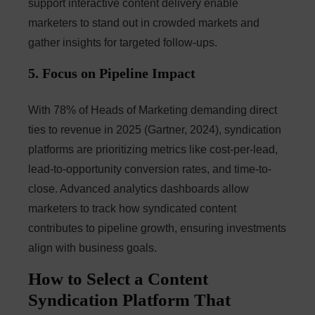
support interactive content delivery enable
marketers to stand out in crowded markets and
gather insights for targeted follow-ups.
5. Focus on Pipeline Impact
With 78% of Heads of Marketing demanding direct
ties to revenue in 2025 (Gartner, 2024), syndication
platforms are prioritizing metrics like cost-per-lead,
lead-to-opportunity conversion rates, and time-to-
close. Advanced analytics dashboards allow
marketers to track how syndicated content
contributes to pipeline growth, ensuring investments
align with business goals.
How to Select a Content
Syndication Platform That