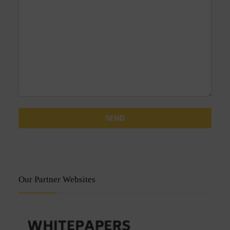
Our Partner Websites