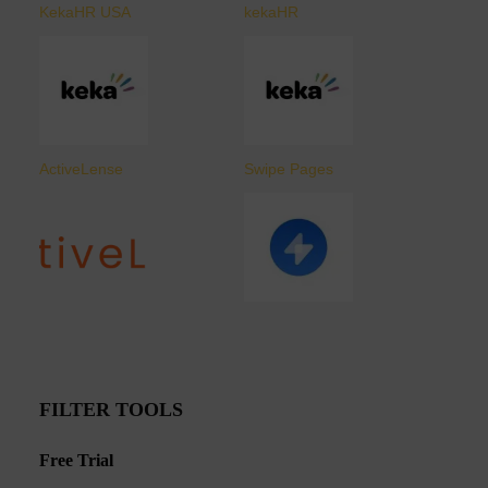
KekaHR USA
kekaHR
ActiveLense
Swipe Pages
FILTER TOOLS
Free Trial