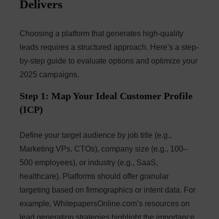
Delivers
Choosing a platform that generates high-quality
leads requires a structured approach. Here’s a step-
by-step guide to evaluate options and optimize your
2025 campaigns.
Step 1: Map Your Ideal Customer Profile
(ICP)
Define your target audience by job title (e.g.,
Marketing VPs, CTOs), company size (e.g., 100–
500 employees), or industry (e.g., SaaS,
healthcare). Platforms should offer granular
targeting based on firmographics or intent data. For
example, WhitepapersOnline.com’s resources on
lead generation strategies highlight the importance