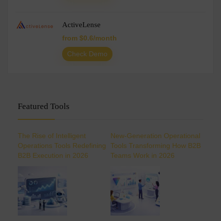
ActiveLense
from $0.6/month
Check Demo
Featured Tools
The Rise of Intelligent
New-Generation Operational
Operations Tools Redefining
Tools Transforming How B2B
B2B Execution in 2026
Teams Work in 2026