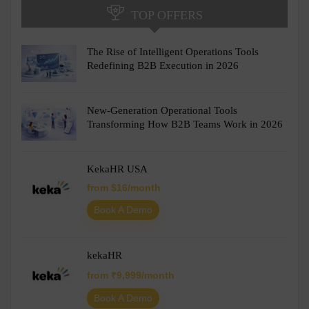
TOP OFFERS
The Rise of Intelligent Operations Tools
Redefining B2B Execution in 2026
New-Generation Operational Tools
Transforming How B2B Teams Work in 2026
KekaHR USA
from $16/month
Book A Demo
kekaHR
from ₹9,999/month
Book A Demo