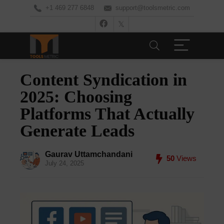
+1 469 277 6848
support@toolsmetric.com
Content Syndication in
2025: Choosing
Platforms That Actually
Generate Leads
Gaurav Uttamchandani
50
Views
July 24, 2025