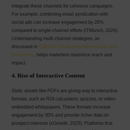
integrate these channels for cohesive campaigns.
For example, combining email syndication with
social ads can increase engagement by 20%
compared to single-channel efforts (ITMunch, 2024).
Understanding multi-channel strategies, as
discussed in
ITMunch’s lead generation trends and
predictions
, helps marketers maximize reach and
impact.
4. Rise of Interactive Content
Static assets like PDFs are giving way to interactive
formats, such as ROI calculators, quizzes, or video-
embedded whitepapers. These formats increase
engagement by 30% and provide richer data on
prospect interests (xGrowth, 2025). Platforms that