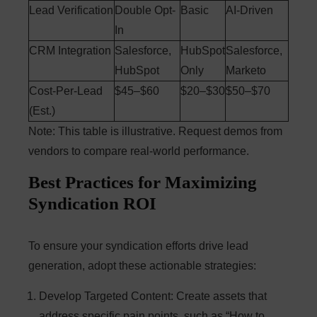
Lead Verification
Double Opt-
Basic
AI-Driven
In
CRM Integration
Salesforce,
HubSpot
Salesforce,
HubSpot
Only
Marketo
Cost-Per-Lead
$45–$60
$20–$30
$50–$70
(Est.)
Note: This table is illustrative. Request demos from
vendors to compare real-world performance.
Best Practices for Maximizing
Syndication ROI
To ensure your syndication efforts drive lead
generation, adopt these actionable strategies:
Develop Targeted Content
: Create assets that
address specific pain points, such as “How to