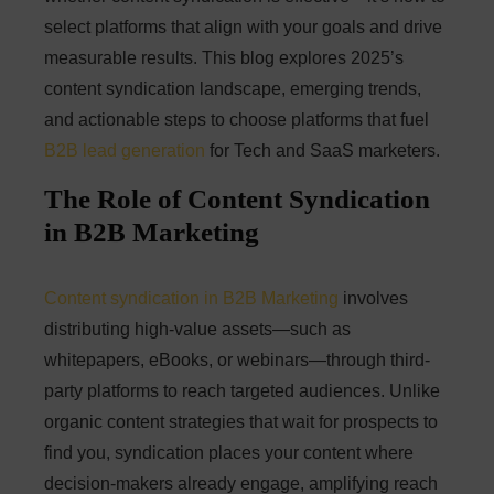
select platforms that align with your goals and drive
measurable results. This blog explores 2025’s
content syndication landscape, emerging trends,
and actionable steps to choose platforms that fuel
B2B lead generation
for Tech and SaaS marketers.
The Role of Content Syndication
in B2B Marketing
Content syndication in B2B Marketing
involves
distributing high-value assets—such as
whitepapers, eBooks, or webinars—through third-
party platforms to reach targeted audiences. Unlike
organic content strategies that wait for prospects to
find you, syndication places your content where
decision-makers already engage, amplifying reach