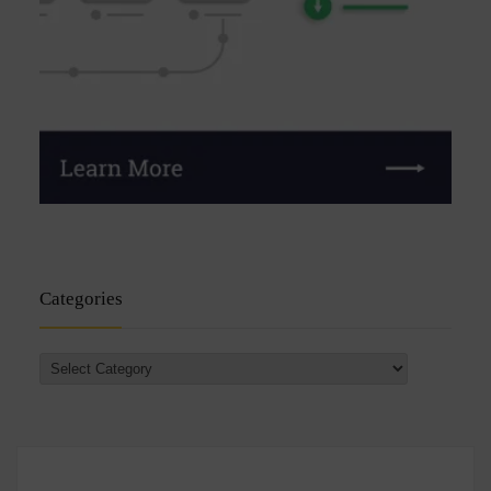
Categories
Categories