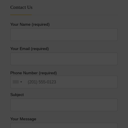
Contact Us
Your Name (required)
Your Email (required)
Phone Number (required)
Subject
Your Message