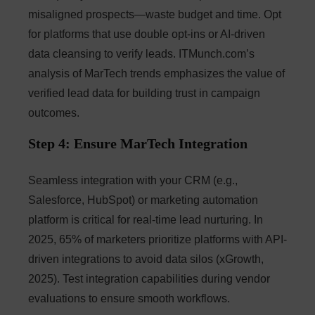
misaligned prospects—waste budget and time. Opt
for platforms that use double opt-ins or AI-driven
data cleansing to verify leads. ITMunch.com’s
analysis of MarTech trends emphasizes the value of
verified lead data for building trust in campaign
outcomes.
Step 4: Ensure MarTech Integration
Seamless integration with your CRM (e.g.,
Salesforce, HubSpot) or marketing automation
platform is critical for real-time lead nurturing. In
2025, 65% of marketers prioritize platforms with API-
driven integrations to avoid data silos (xGrowth,
2025). Test integration capabilities during vendor
evaluations to ensure smooth workflows.