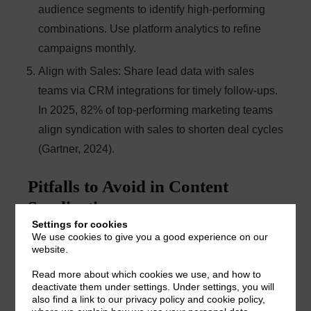
audience segments to identify high-performing
combinations. Use platform analytics to refine
campaigns monthly.
Align with Sales
: Share lead data with sales
teams via CRM integrations for timely follow-ups.
In 2025, 82% of top-performing marketing teams
align syndication with sales to shorten deal cycles
(Gartner, 2024).
Pitfalls to Avoid in Content
Syndication
Settings for cookies
We use cookies to give you a good experience on our
Prioritizing Quantity Over Quality
: Platforms
website.
offering thousands of cheap leads often deliver
Read more about which cookies we use, and how to
deactivate them under settings. Under settings, you will
unverified or irrelevant contacts. Focus on lead
also find a link to our privacy policy and cookie policy,
quality to maximize ROI.