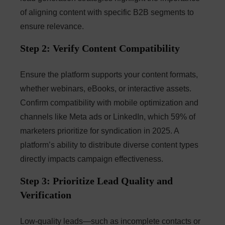
of aligning content with specific B2B segments to
ensure relevance.
Step 2: Verify Content Compatibility
Ensure the platform supports your content formats,
whether webinars, eBooks, or interactive assets.
Confirm compatibility with mobile optimization and
channels like Meta ads or LinkedIn, which 59% of
marketers prioritize for syndication in 2025. A
platform’s ability to distribute diverse content types
directly impacts campaign effectiveness.
Step 3: Prioritize Lead Quality and
Verification
Low-quality leads—such as incomplete contacts or