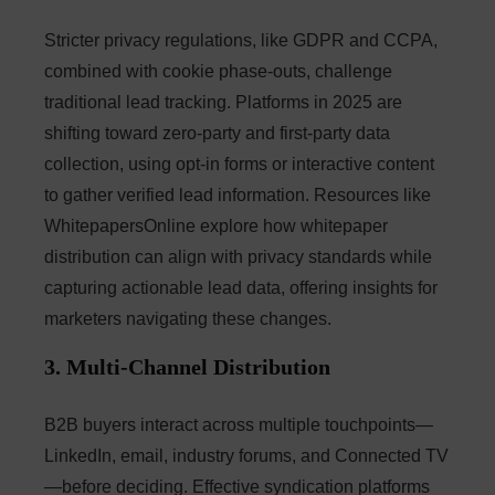
Stricter privacy regulations, like GDPR and CCPA,
combined with cookie phase-outs, challenge
traditional lead tracking. Platforms in 2025 are
shifting toward zero-party and first-party data
collection, using opt-in forms or interactive content
to gather verified lead information. Resources like
WhitepapersOnline explore how whitepaper
distribution can align with privacy standards while
capturing actionable lead data, offering insights for
marketers navigating these changes.
3. Multi-Channel Distribution
B2B buyers interact across multiple touchpoints—
LinkedIn, email, industry forums, and Connected TV
—before deciding. Effective syndication platforms