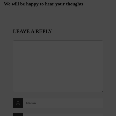
We will be happy to hear your thoughts
LEAVE A REPLY