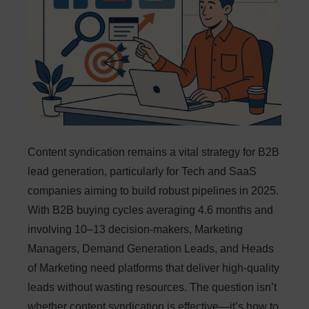
Content syndication remains a vital strategy for B2B
lead generation, particularly for Tech and SaaS
companies aiming to build robust pipelines in 2025.
With B2B buying cycles averaging 4.6 months and
involving 10–13 decision-makers, Marketing
Managers, Demand Generation Leads, and Heads
of Marketing need platforms that deliver high-quality
leads without wasting resources. The question isn’t
whether content syndication is effective—it’s how to